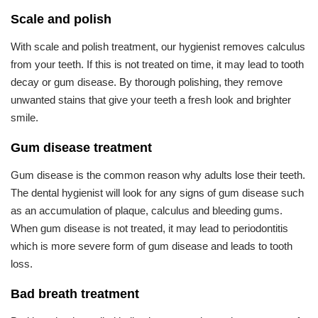
Scale and polish
With scale and polish treatment, our hygienist removes calculus
from your teeth. If this is not treated on time, it may lead to tooth
decay or gum disease. By thorough polishing, they remove
unwanted stains that give your teeth a fresh look and brighter
smile.
Gum disease treatment
Gum disease is the common reason why adults lose their teeth.
The dental hygienist will look for any signs of gum disease such
as an accumulation of plaque, calculus and bleeding gums.
When gum disease is not treated, it may lead to periodontitis
which is more severe form of gum disease and leads to tooth
loss.
Bad breath treatment