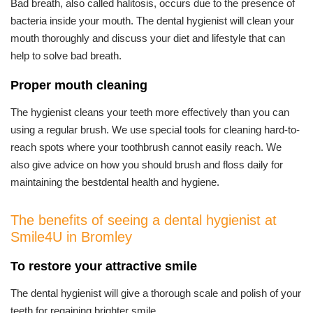
Bad breath, also called halitosis, occurs due to the presence of
bacteria inside your mouth. The dental hygienist will clean your
mouth thoroughly and discuss your diet and lifestyle that can
help to solve bad breath.
Proper mouth cleaning
The hygienist cleans your teeth more effectively than you can
using a regular brush. We use special tools for cleaning hard-to-
reach spots where your toothbrush cannot easily reach. We
also give advice on how you should brush and floss daily for
maintaining the bestdental health and hygiene.
The benefits of seeing a dental hygienist at
Smile4U in Bromley
To restore your attractive smile
The dental hygienist will give a thorough scale and polish of your
teeth for regaining brighter smile.