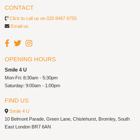
CONTACT
Click to call us on 020 8467 6755
Email us
OPENING HOURS
Smile 4 U
Mon-Fri: 8:30am - 5:30pm
Saturday: 9:00am - 1:00pm
FIND US
Smile 4 U
10 Belmont Parade, Green Lane, Chislehurst, Bromley, South
East London BR7 6AN