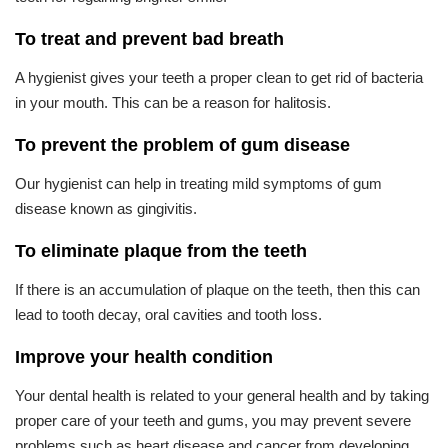
To treat and prevent bad breath
A hygienist gives your teeth a proper clean to get rid of bacteria
in your mouth. This can be a reason for halitosis.
To prevent the problem of gum disease
Our hygienist can help in treating mild symptoms of gum
disease known as gingivitis.
To eliminate plaque from the teeth
If there is an accumulation of plaque on the teeth, then this can
lead to tooth decay, oral cavities and tooth loss.
Improve your health condition
Your dental health is related to your general health and by taking
proper care of your teeth and gums, you may prevent severe
problems such as heart disease and cancer from developing.