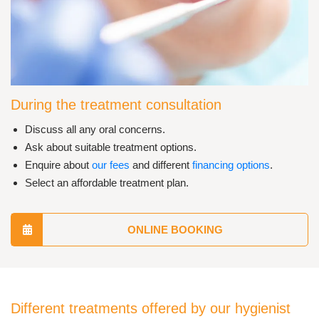
During the treatment consultation
Discuss all any oral concerns.
Ask about suitable treatment options.
Enquire about
our fees
and different
financing options
.
Select an affordable treatment plan.
ONLINE BOOKING
Different treatments offered by our hygienist