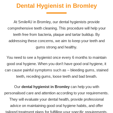
Dental Hygienist in Bromley
At Smile4U in Bromley, our dental hygienists provide
comprehensive teeth cleaning. This procedure will help your
teeth free from bacteria, plaque and tartar buildup. By
addressing these concerns, we aim to keep your teeth and
gums strong and healthy.
You need to see a hygienist once every 6 months to maintain
good oral hygiene. When you don’t have good oral hygiene, it
can cause painful symptoms such as – bleeding gums, stained
teeth, receding gums, loose teeth and bad breath.
Our
dental hygienist in Bromley
can help you with
personalised care and attention according to your requirements.
They will evaluate your dental health, provide professional
advice on maintaining good oral hygiene habits, and offer
tailored treatment plans for fulfilling your specific requirements.