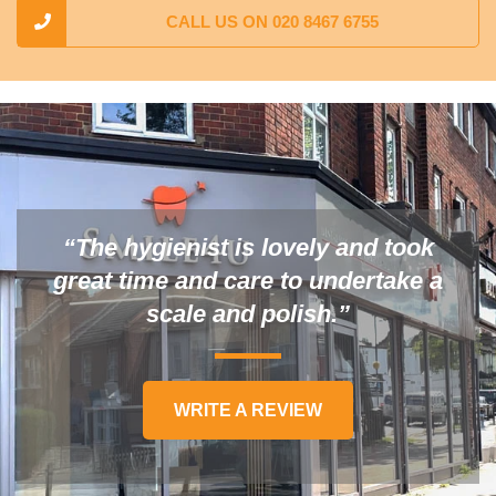
CALL US ON 020 8467 6755
“The hygienist is lovely and took
great time and care to undertake a
scale and polish.”
WRITE A REVIEW