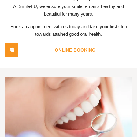
At Smile4 U, we ensure your smile remains healthy and
beautiful for many years.
Book an appointment with us today and take your first step
towards attained good oral health.
ONLINE BOOKING