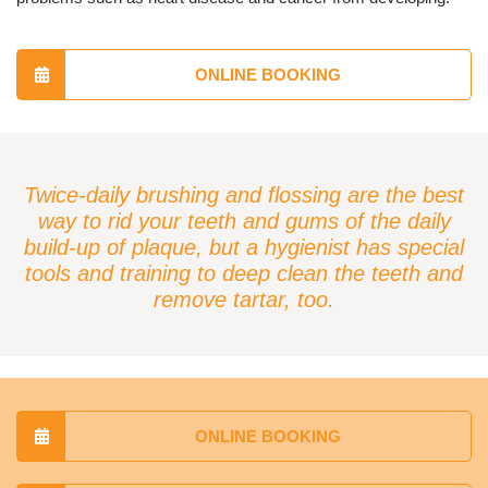
ONLINE BOOKING
Twice-daily brushing and flossing are the best
way to rid your teeth and gums of the daily
build-up of plaque, but a hygienist has special
tools and training to deep clean the teeth and
remove tartar, too.
ONLINE BOOKING