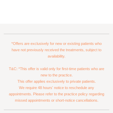
*Offers are exclusively for new or existing patients who
have not previously received the treatments, subject to
availability.
T&C: *This offer is valid only for first-time patients who are
new to the practice.
This offer applies exclusively to private patients.
We require 48 hours' notice to reschedule any
appointments. Please refer to the practice policy regarding
missed appointments or short-notice cancellations.