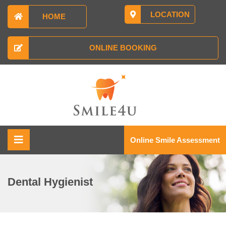
LOCATION
HOME
ONLINE BOOKING
Online Smile Assessment
Dental Hygienist